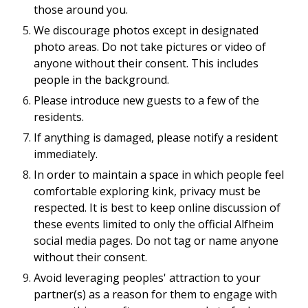
those around you.
We discourage photos except in designated
photo areas. Do not take pictures or video of
anyone without their consent. This includes
people in the background.
Please introduce new guests to a few of the
residents.
If anything is damaged, please notify a resident
immediately.
In order to maintain a space in which people feel
comfortable exploring kink, privacy must be
respected. It is best to keep online discussion of
these events limited to only the official Alfheim
social media pages. Do not tag or name anyone
without their consent.
Avoid leveraging peoples' attraction to your
partner(s) as a reason for them to engage with