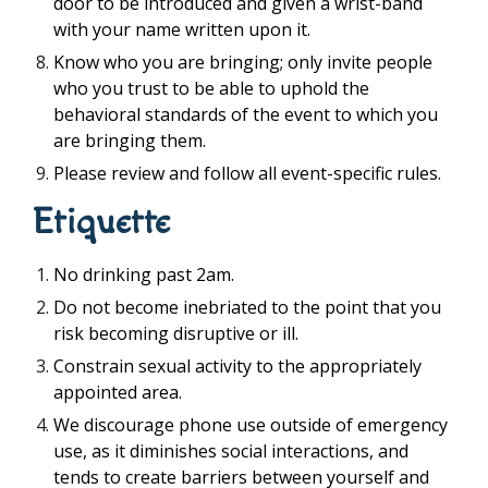
door to be introduced and given a wrist-band
with your name written upon it.
Know who you are bringing; only invite people
who you trust to be able to uphold the
behavioral standards of the event to which you
are bringing them.
Please review and follow all event-specific rules.
Etiquette
No drinking past 2am.
Do not become inebriated to the point that you
risk becoming disruptive or ill.
Constrain sexual activity to the appropriately
appointed area.
We discourage phone use outside of emergency
use, as it diminishes social interactions, and
tends to create barriers between yourself and