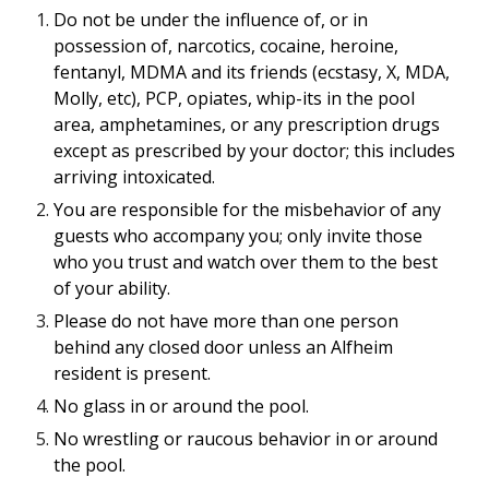
Do not be under the influence of, or in
possession of, narcotics, cocaine, heroine,
fentanyl, MDMA and its friends (ecstasy, X, MDA,
Molly, etc), PCP, opiates, whip-its in the pool
area, amphetamines, or any prescription drugs
except as prescribed by your doctor; this includes
arriving intoxicated.
You are responsible for the misbehavior of any
guests who accompany you; only invite those
who you trust and watch over them to the best
of your ability.
Please do not have more than one person
behind any closed door unless an Alfheim
resident is present.
No glass in or around the pool.
No wrestling or raucous behavior in or around
the pool.