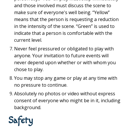
and those involved must discuss the scene to
make sure of everyone's well being. “Yellow”
means that the person is requesting a reduction
in the intensity of the scene. “Green” is used to
indicate that a person is comfortable with the
current level.
Never feel pressured or obligated to play with
anyone. Your invitation to future events will
never depend upon whether or with whom you
chose to play.
You may stop any game or play at any time with
no pressure to continue.
Absolutely no photos or video without express
consent of everyone who might be in it, including
background.
Safety