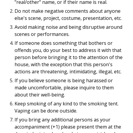
"real/other" name, or if their name is real.
Do not make negative comments about anyone
else's scene, project, costume, presentation, etc.
Avoid making noise and being disruptive around
scenes or performances.
If someone does something that bothers or
offends you, do your best to address it with that
person before bringing it to the attention of the
house, with the exception that this person's
actions are threatening, intimidating, illegal, etc.
If you believe someone is being harassed or
made uncomfortable, please inquire to them
about their well-being.
Keep smoking of any kind to the smoking tent.
Vaping can be done outside.
If you bring any additional persons as your
accompaniment (+1) please present them at the