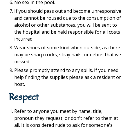
No sex in the pool.
If you should pass out and become unresponsive
and cannot be roused due to the consumption of
alcohol or other substances, you will be sent to
the hospital and be held responsible for all costs
incurred.
Wear shoes of some kind when outside, as there
may be sharp rocks, stray nails, or debris that we
missed.
Please promptly attend to any spills. If you need
help finding the supplies please ask a resident or
host.
Respect
Refer to anyone you meet by name, title,
pronoun they request, or don't refer to them at
all. It is considered rude to ask for someone's