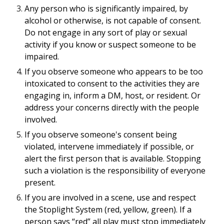
Any person who is significantly impaired, by
alcohol or otherwise, is not capable of consent.
Do not engage in any sort of play or sexual
activity if you know or suspect someone to be
impaired.
If you observe someone who appears to be too
intoxicated to consent to the activities they are
engaging in, inform a DM, host, or resident. Or
address your concerns directly with the people
involved.
If you observe someone's consent being
violated, intervene immediately if possible, or
alert the first person that is available. Stopping
such a violation is the responsibility of everyone
present.
If you are involved in a scene, use and respect
the Stoplight System (red, yellow, green). If a
person says “red” all play must stop immediately