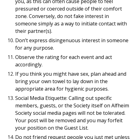
you, as this can often cause people to feel
pressured or coerced outside of their comfort
zone. Conversely, do not fake interest in
someone simply as a way to initiate contact with
their partner(s).
Don’t express disingenuous interest in someone
for any purpose.
Observe the rating for each event and act
accordingly.
If you think you might have sex, plan ahead and
bring your own towel to lay down in the
appropriate area for hygienic purposes.
Social Media Etiquette: Calling out specific
members, guests, or the Society itself on Alfheim
Society social media pages will not be tolerated.
Your post will be removed and you may forfeit
your position on the Guest List.
Do not friend request people you just met unless