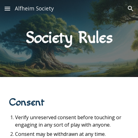
Alfheim Society
Skip to main content
Skip to navigation
Society Rules
Consent
Verify unreserved consent before touching or
engaging in any sort of play with anyone.
Consent may be withdrawn at any time.